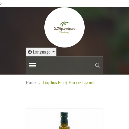
>
Language
Home
Liophos Early Harvest 250ml