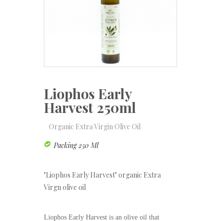
Liophos Early
Harvest 250ml
Organic Extra Virgin Olive Oil
Packing 250 Ml
"Liophos Early Harvest" organic Extra
Virgn olive oil
Liophos Early Harvest is an olive oil that