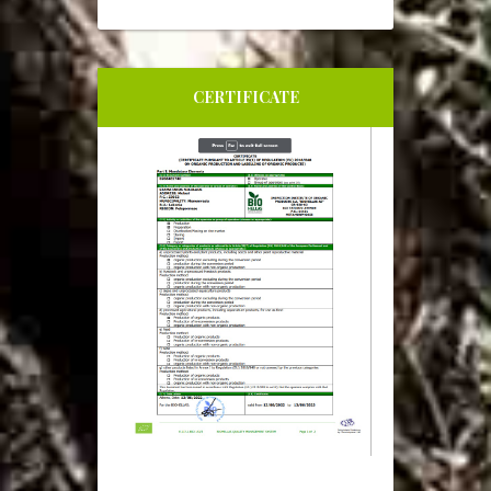
CERTIFICATE