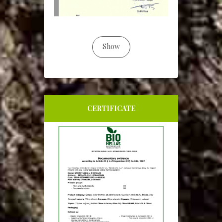
Show
CERTIFICATE