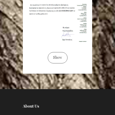
Show
About Us