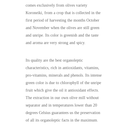
comes exclusively from olives variety
Koroneiki, from a crop that is collected in the
first period of harvesting the months October
and November when the olives are still green
and unripe. Its color is greenish and the taste
and aroma are very strong and spicy.
Its quality are the best organoleptic
characteristics, rich in antioxidants, vitamins,
pro-vitamins, minerals and phenols. Its intense
green color is due to chlorophyll of the unripe
fruit which give the oil it antioxidant effects.
The extraction in our own olive mill without
separator and in temperatures lower than 20
degrees Celsius guarantees us the preservation
of all its organoleptic facts in the maximum.