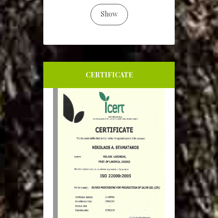
Show
CERTIFICATE