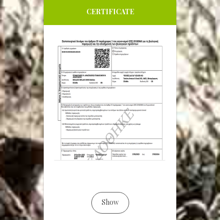
CERTIFICATE
Show