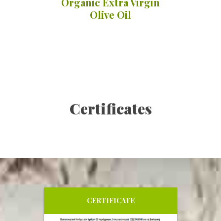
Organic Extra Virgin
Olive Oil
Li
Organ
Details
Certificates
CERTIFICATE