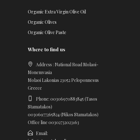
Organic Extra Virgin Olive Oil
Organic Olives
Organic Olive Paste
Where to find us
Address : National Road Molaoi-
Monemvasia
Molaoi Lakonias 23052 Peloponnesus
Greece
Phone: 00306970883845 (Tasos
Stamatakos)
00306977265824 (Nikos Stamatakos)
Office line 00302732023163
Email: