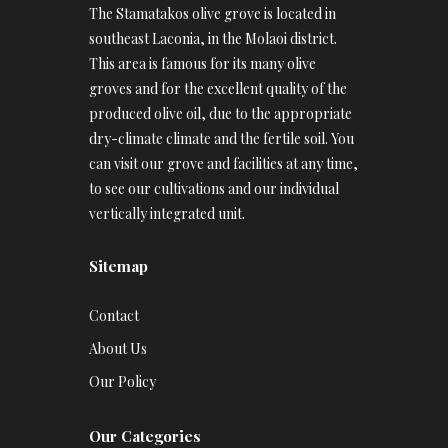
The Stamatakos olive grove is located in
southeast Laconia, in the Molaoi district.
This area is famous for its many olive
groves and for the excellent quality of the
produced olive oil, due to the appropriate
dry-climate climate and the fertile soil. You
can visit our grove and facilities at any time,
to see our cultivations and our individual
vertically integrated unit.
Sitemap
Contact
About Us
Our Policy
Our Categories