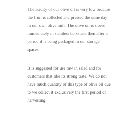
The acidity of our olive oil is very low because
the fruit is collected and pressed the same day
in our own olive mill. The olive oil is stored
immediately in stainless tanks and then after a
period it is being packaged in our storage
spaces.
It is suggested for use raw in salad and for
customers that like its strong taste. We do not
have much quantity of this type of olive oil due
to we collect it exclusively the first period of
harvesting.