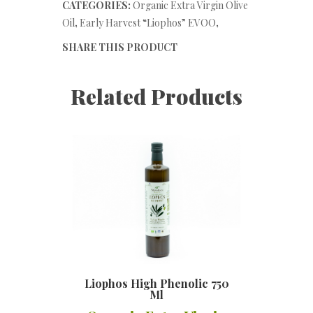
CATEGORIES:
Organic Extra Virgin Olive
Oil
,
Early Harvest “Liophos” EVOO
,
SHARE THIS PRODUCT
Related Products
Liophos High Phenolic 750
Ml