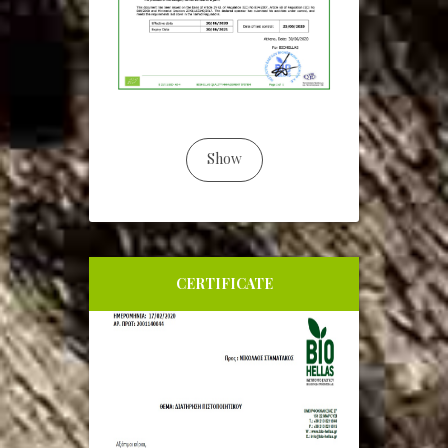
Show
CERTIFICATE