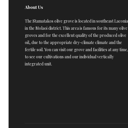
About Us
The Stamatakos olive grove is located in southeast Laconia
in the Molaoi district. This area is famous for its many olive
groves and for the excellent quality of the produced olive
oil, due to the appropriate dry-climate climate and the
fertile soil. You can visit our grove and facilities at any time
to see our cultivations and our individual vertically
integrated unit.