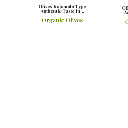
Olives Kalamata Type
Ol
Authentic Taste In…
A
Organic Olives
Details