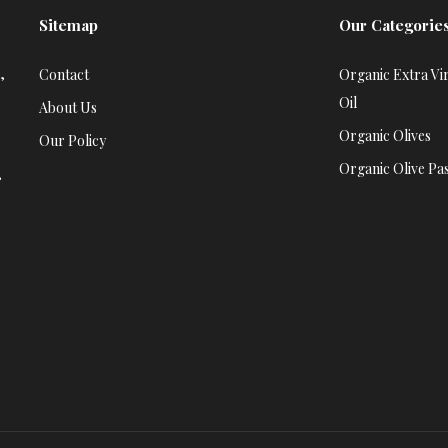
Sitemap
Our Categorie
,
Contact
Organic Extra Vir
Oil
About Us
Organic Olives
Our Policy
Organic Olive Pa
,