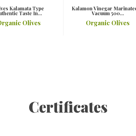
ives Kalamata Type
Kalamon Vinegar Marinate
uthentic Taste In…
Vacuum 500…
Organic Olives
Organic Olives
Details
Details
Certificates