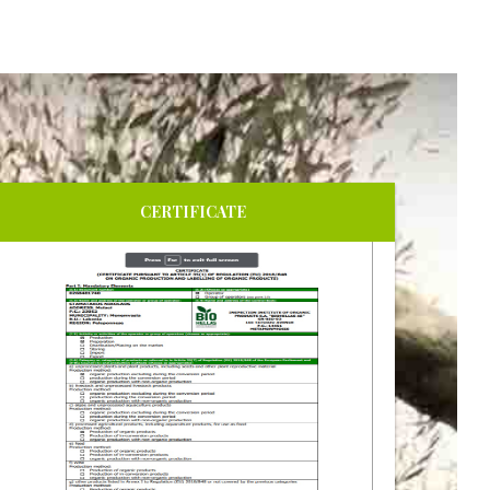
CERTIFICATE