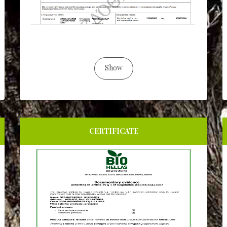
Show
CERTIFICATE