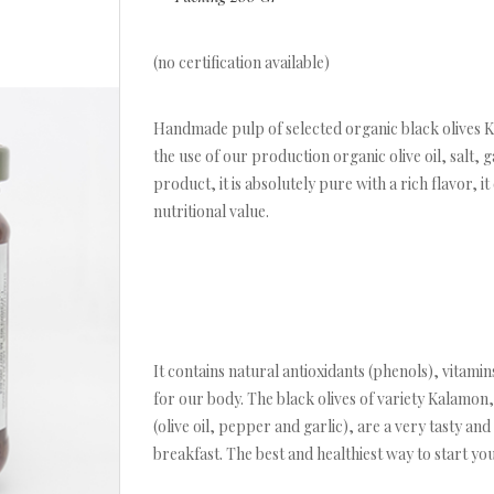
(no certification available)
Handmade pulp of selected organic black olives Ka
the use of our production organic olive oil, salt, g
product, it is absolutely pure with a rich flavor, i
nutritional value.
It contains natural antioxidants (phenols), vitam
for our body. The black olives of variety Kalamon,
(olive oil, pepper and garlic), are a very tasty an
breakfast. The best and healthiest way to start you