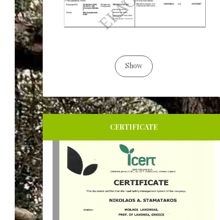
Show
CERTIFICATE