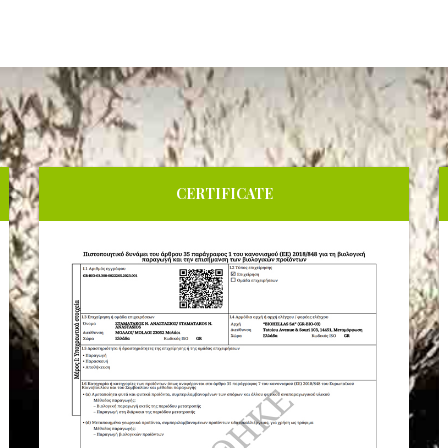
CERTIFICATE