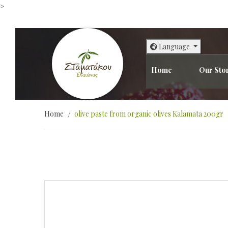
>
Language
Home
Our Sto
Home
olive paste from organic olives Kalamata 200gr