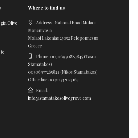
s
Where to find us
Address : National Road Molaoi-
gin Olive
Monemvasia
Molaoi Lakonias 23052 Peloponnesus
Greece
ste
Phone: 00306970883845 (Tasos
Stamatakos)
00306977265824 (Nikos Stamatakos)
Office line 00302732023163
Email:
info@stamatakosolivegrove.com