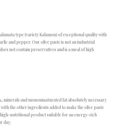
lamata type (variety Kalamon) of exceptional quality with
arlic and pepper. Our olive paste is not an industrial
t does not contain preservatives and is a meal of high
ins, minerals and monounsaturated fat absolutely necessary
 with the other ingredients added to make the olive paste
d high-nutritional product suitable for an energy-rich
r day.