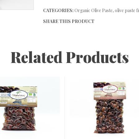
CATEGORIES:
Organic Olive Paste
,
olive paste 
SHARE THIS PRODUCT
Related Products