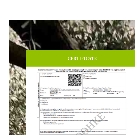
CERTIFICATE