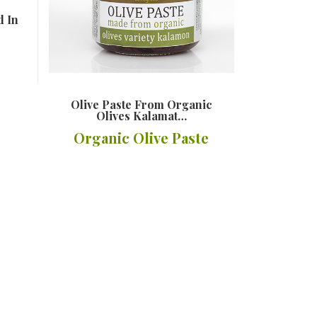
d In
Olive Paste From Organic
Olives Kalamat…
Organic Olive Paste
Details