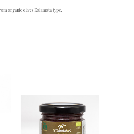
from organic olives Kalamata type
,