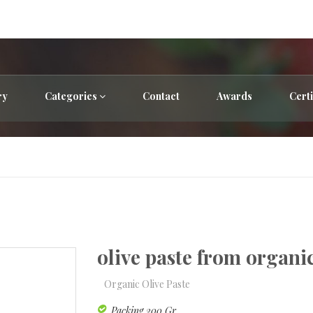
ry
Categories
Contact
Awards
Certi
olive paste from organi
Organic Olive Paste
Packing 200 Gr