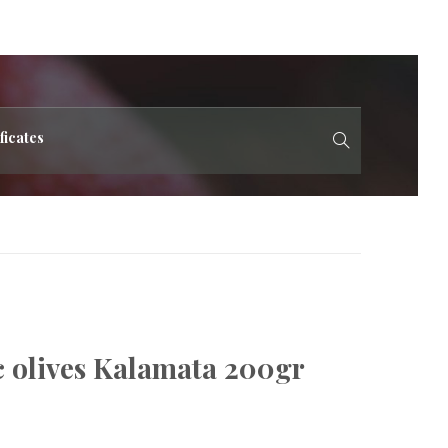
ficates
c olives Kalamata 200gr