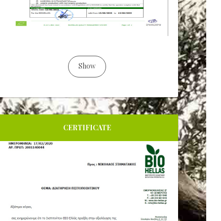
Show
CERTIFICATE